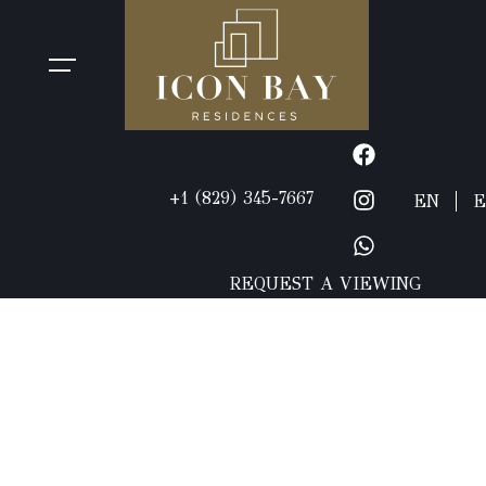
+1 (829) 345-7667
EN
E
REQUEST A VIEWING